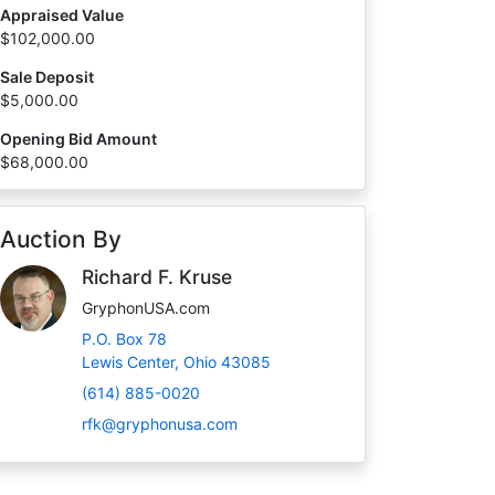
Appraised Value
$102,000.00
Sale Deposit
$5,000.00
Opening Bid Amount
$68,000.00
Auction By
Richard F. Kruse
GryphonUSA.com
P.O. Box 78
Lewis Center, Ohio 43085
(614) 885-0020
rfk@gryphonusa.com