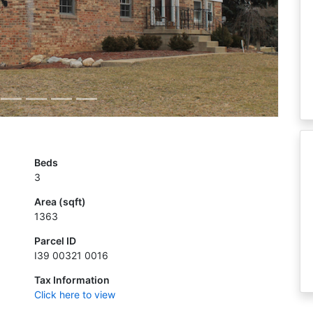
Beds
3
Area (sqft)
1363
Parcel ID
I39 00321 0016
Tax Information
Click here to view