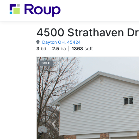
4500 Strathaven Dr
Dayton OH, 45424
3
bd
|
2.5
ba
|
1363
sqft
SOLD
Previous