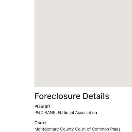
Foreclosure Details
Plaintiff
PNC BANK, National Association
Court
Montgomery County Court of Common Pleas