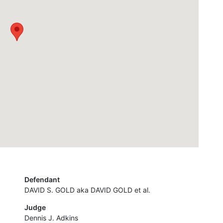
Defendant
DAVID S. GOLD aka DAVID GOLD et al.
Judge
Dennis J. Adkins