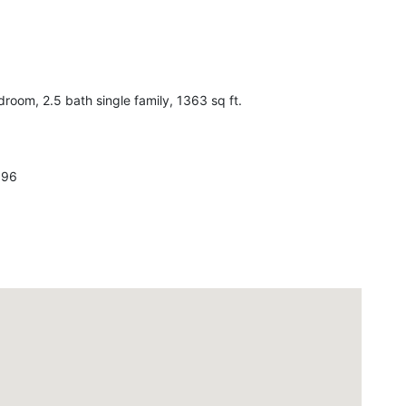
om, 2.5 bath single family, 1363 sq ft.
596