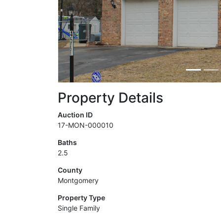
Property Details
Auction ID
17-MON-000010
Baths
2.5
County
Montgomery
Property Type
Single Family