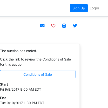
Login
Sign Up
Add to watchlist
The auction has ended.
Click the link to review the Conditions of Sale
for this auction.
Conditions of Sale
Start
Fri 9/8/2017 8:00 AM EDT
End
Tue 9/19/2017 1:30 PM EDT