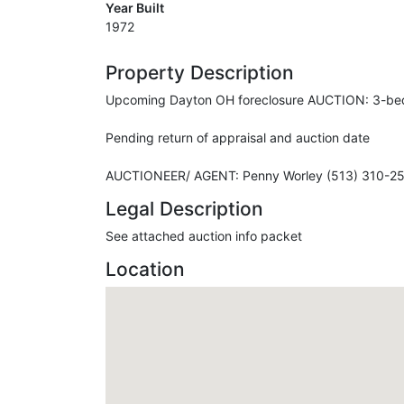
Year Built
1972
Property Description
Upcoming Dayton OH foreclosure AUCTION: 3-bedro
Pending return of appraisal and auction date
AUCTIONEER/ AGENT: Penny Worley (513) 310-2
Legal Description
See attached auction info packet
Location