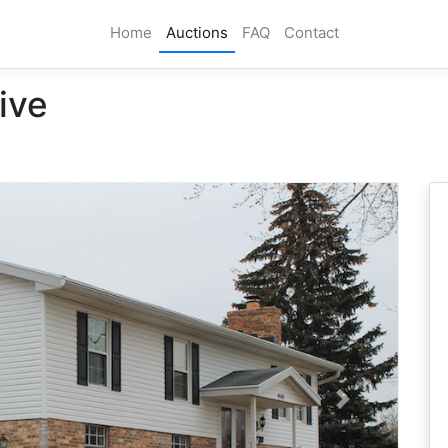
Home
Auctions
FAQ
Contact
ive
Next