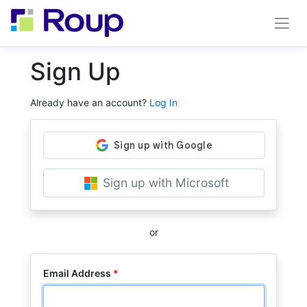
Sign Up
Already have an account?
Log In
Sign up with Microsoft
or
Email Address