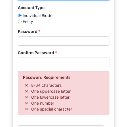
Account Type
Individual Bidder
Entity
Password
Confirm Password
Password Requirements
8-64 characters
One uppercase letter
One lowercase letter
One number
One special character