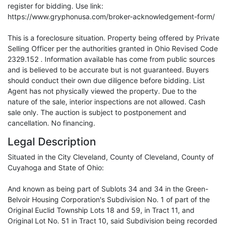
register for bidding. Use link:
https://www.gryphonusa.com/broker-acknowledgement-form/
This is a foreclosure situation. Property being offered by Private
Selling Officer per the authorities granted in Ohio Revised Code
2329.152 . Information available has come from public sources
and is believed to be accurate but is not guaranteed. Buyers
should conduct their own due diligence before bidding. List
Agent has not physically viewed the property. Due to the
nature of the sale, interior inspections are not allowed. Cash
sale only. The auction is subject to postponement and
cancellation. No financing.
Legal Description
Situated in the City Cleveland, County of Cleveland, County of
Cuyahoga and State of Ohio:
And known as being part of Sublots 34 and 34 in the Green-
Belvoir Housing Corporation's Subdivision No. 1 of part of the
Original Euclid Township Lots 18 and 59, in Tract 11, and
Original Lot No. 51 in Tract 10, said Subdivision being recorded