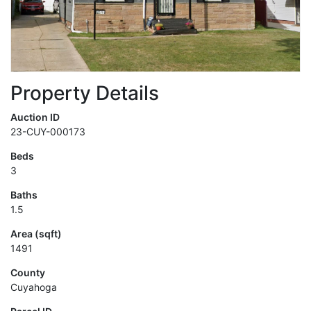
Property Details
Auction ID
23-CUY-000173
Beds
3
Baths
1.5
Area (sqft)
1491
County
Cuyahoga