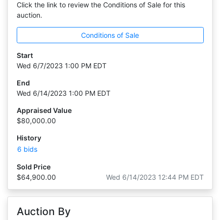
Click the link to review the Conditions of Sale for this
auction.
Conditions of Sale
Start
Wed 6/7/2023 1:00 PM EDT
End
Wed 6/14/2023 1:00 PM EDT
Appraised Value
$80,000.00
History
6 bids
Sold Price
$64,900.00
Wed 6/14/2023 12:44 PM EDT
Auction By