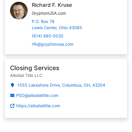
Richard F. Kruse
GryphonUSA.com
P.O. Box 78
Lewis Center, Ohio 43085
(614) 885-0020
rfk@gryphonusa.com
Closing Services
Allodial Title LLC
1555 Lakeshore Drive, Columbus, OH, 43204
PSO@allodialtitle.com
https://allodialtitle.com