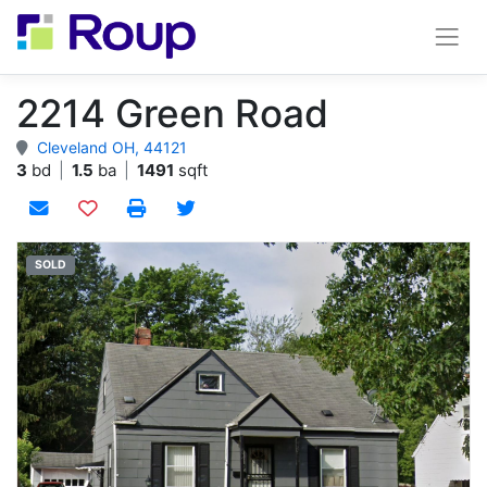
2214 Green Road
Cleveland OH, 44121
3
bd
|
1.5
ba
|
1491
sqft
Add to watchlist
SOLD