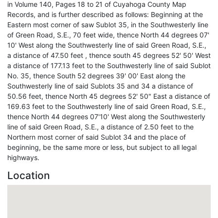
in Volume 140, Pages 18 to 21 of Cuyahoga County Map
Records, and is further described as follows: Beginning at the
Eastern most corner of saw Sublot 35, in the Southwesterly line
of Green Road, S.E., 70 feet wide, thence North 44 degrees 07'
10' West along the Southwesterly line of said Green Road, S.E.,
a distance of 47.50 feet , thence south 45 degrees 52' 50' West
a distance of 177.13 feet to the Southwesterly line of said Sublot
No. 35, thence South 52 degrees 39' 00' East along the
Southwesterly line of said Sublots 35 and 34 a distance of
50.56 feet, thence North 45 degrees 52' 50" East a distance of
169.63 feet to the Southwesterly line of said Green Road, S.E.,
thence North 44 degrees 07'10' West along the Southwesterly
line of said Green Road, S.E., a distance of 2.50 feet to the
Northern most corner of said Sublot 34 and the place of
beginning, be the same more or less, but subject to all legal
highways.
Location