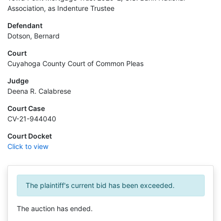
Association, as Indenture Trustee
Defendant
Dotson, Bernard
Court
Cuyahoga County Court of Common Pleas
Judge
Deena R. Calabrese
Court Case
CV-21-944040
Court Docket
Click to view
The plaintiff's current bid has been exceeded.
The auction has ended.