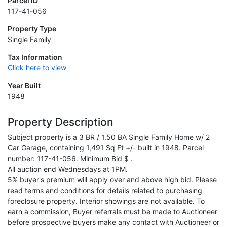
Parcel ID
117-41-056
Property Type
Single Family
Tax Information
Click here to view
Year Built
1948
Property Description
Subject property is a 3 BR / 1.50 BA Single Family Home w/ 2
Car Garage, containing 1,491 Sq Ft +/- built in 1948. Parcel
number: 117-41-056. Minimum Bid $ .
All auction end Wednesdays at 1PM.
5% buyer's premium will apply over and above high bid. Please
read terms and conditions for details related to purchasing
foreclosure property. Interior showings are not available. To
earn a commission, Buyer referrals must be made to Auctioneer
before prospective buyers make any contact with Auctioneer or