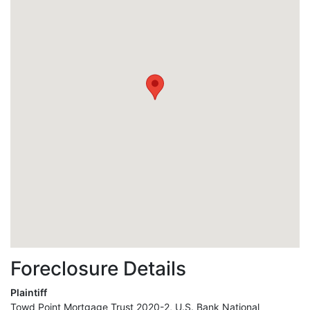
Foreclosure Details
Plaintiff
Towd Point Mortgage Trust 2020-2, U.S. Bank National