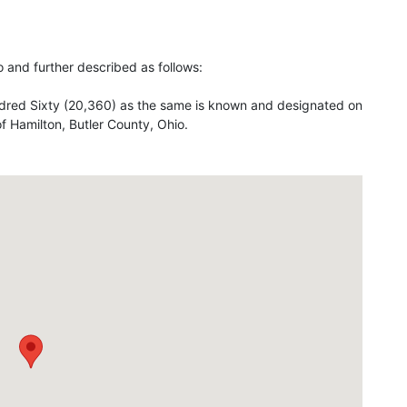
io and further described as follows:
red Sixty (20,360) as the same is known and designated on
 of Hamilton, Butler County, Ohio.