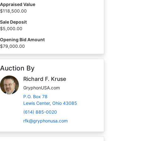
Appraised Value
$118,500.00
Sale Deposit
$5,000.00
Opening Bid Amount
$79,000.00
Auction By
Richard F. Kruse
GryphonUSA.com
P.O. Box 78
Lewis Center, Ohio 43085
(614) 885-0020
rfk@gryphonusa.com