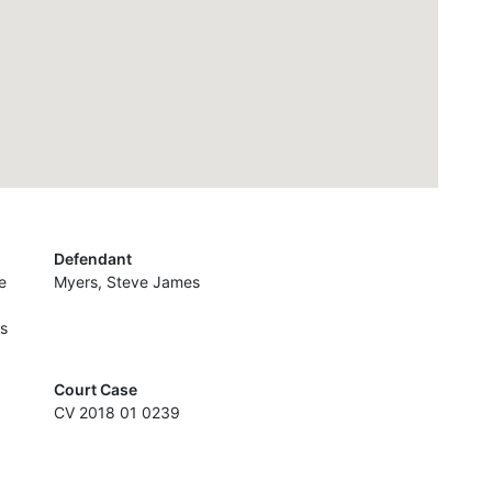
Defendant
e
Myers, Steve James
es
Court Case
CV 2018 01 0239