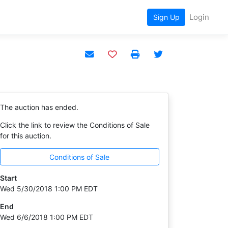
Login
Sign Up
Add to watchlist
The auction has ended.
Click the link to review the Conditions of Sale
for this auction.
Conditions of Sale
Start
Wed 5/30/2018 1:00 PM EDT
End
Wed 6/6/2018 1:00 PM EDT