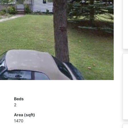
Beds
2
Area (sqft)
1470