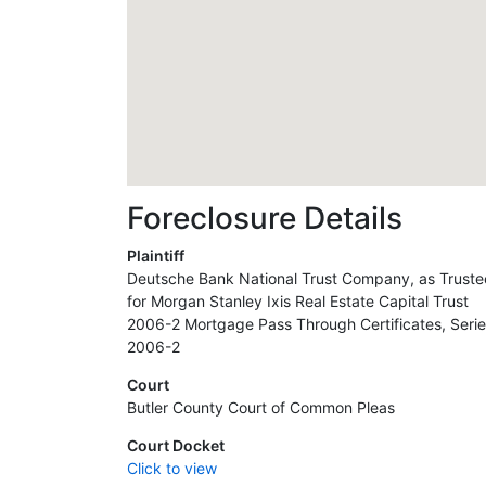
Foreclosure Details
Plaintiff
Deutsche Bank National Trust Company, as Truste
for Morgan Stanley Ixis Real Estate Capital Trust
2006-2 Mortgage Pass Through Certificates, Seri
2006-2
Court
Butler County Court of Common Pleas
Court Docket
Click to view