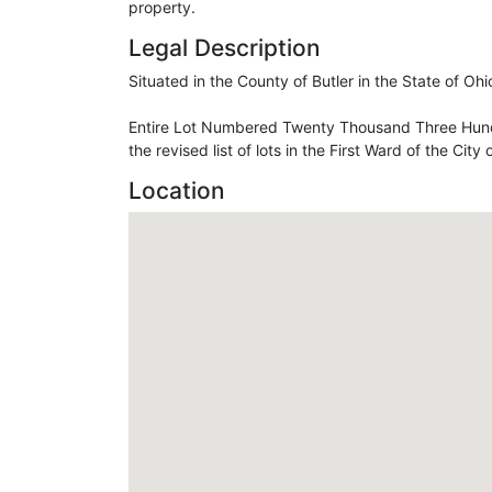
property.
Legal Description
Situated in the County of Butler in the State of Oh
Entire Lot Numbered Twenty Thousand Three Hund
the revised list of lots in the First Ward of the City
Location