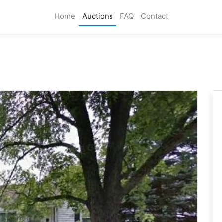
Home
Auctions
FAQ
Contact