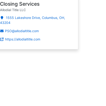
Closing Services
Allodial Title LLC
1555 Lakeshore Drive, Columbus, OH,
43204
PSO@allodialtitle.com
https://allodialtitle.com