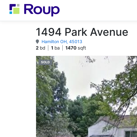
1494 Park Avenue
Hamilton OH, 45013
2
bd
|
1
ba
|
1470
sqft
SOLD