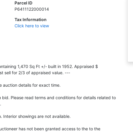
Parcel ID
P6411122000014
Tax Information
Click here to view
taining 1,470 Sq Ft +/- built in 1952. Appraised $
sell for 2/3 of appraised value. ---
 auction details for exact time.
id. Please read terms and conditions for details related to
.
 Interior showings are not available.
Auctioneer has not been granted access to the to the