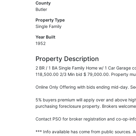
County
Butler
Property Type
Single Family
Year Built
1952
Property Description
2 BR / 1 BA Single Family Home w/ 1 Car Garage con
118,500.00 2/3 Min bid $ 79,000.00. Property must 
Online Only Offering with bids ending mid-day. See
5% buyers premium will apply over and above high b
purchasing foreclosure property. Brokers welcome
Contact PSO for broker registration and co-op-info.
*** Info available has come from public sources. 