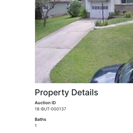
Property Details
Auction ID
18-BUT-000137
Baths
1