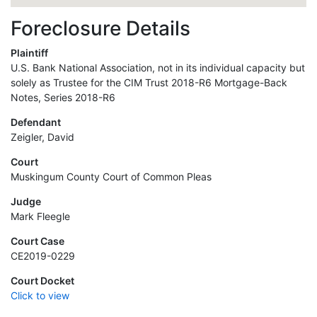
Foreclosure Details
Plaintiff
U.S. Bank National Association, not in its individual capacity but
solely as Trustee for the CIM Trust 2018-R6 Mortgage-Back
Notes, Series 2018-R6
Defendant
Zeigler, David
Court
Muskingum County Court of Common Pleas
Judge
Mark Fleegle
Court Case
CE2019-0229
Court Docket
Click to view