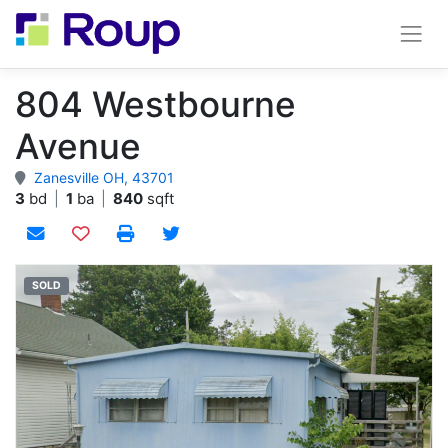
804 Westbourne
Avenue
Zanesville OH, 43701
3
bd
|
1
ba
|
840
sqft
Add to watchlist
SOLD