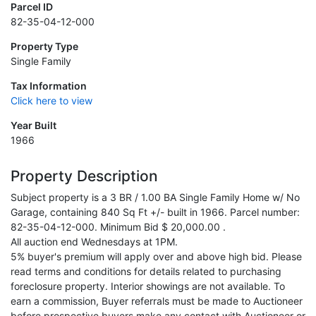
Parcel ID
82-35-04-12-000
Property Type
Single Family
Tax Information
Click here to view
Year Built
1966
Property Description
Subject property is a 3 BR / 1.00 BA Single Family Home w/ No
Garage, containing 840 Sq Ft +/- built in 1966. Parcel number:
82-35-04-12-000. Minimum Bid $ 20,000.00 .
All auction end Wednesdays at 1PM.
5% buyer's premium will apply over and above high bid. Please
read terms and conditions for details related to purchasing
foreclosure property. Interior showings are not available. To
earn a commission, Buyer referrals must be made to Auctioneer
before prospective buyers make any contact with Auctioneer or