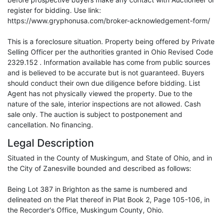
register for bidding. Use link:
https://www.gryphonusa.com/broker-acknowledgement-form/
This is a foreclosure situation. Property being offered by Private
Selling Officer per the authorities granted in Ohio Revised Code
2329.152 . Information available has come from public sources
and is believed to be accurate but is not guaranteed. Buyers
should conduct their own due diligence before bidding. List
Agent has not physically viewed the property. Due to the
nature of the sale, interior inspections are not allowed. Cash
sale only. The auction is subject to postponement and
cancellation. No financing.
Legal Description
Situated in the County of Muskingum, and State of Ohio, and in
the City of Zanesville bounded and described as follows:
Being Lot 387 in Brighton as the same is numbered and
delineated on the Plat thereof in Plat Book 2, Page 105-106, in
the Recorder's Office, Muskingum County, Ohio.