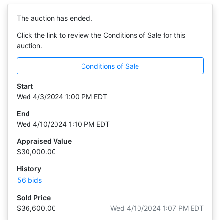
The auction has ended.
Click the link to review the Conditions of Sale for this
auction.
Conditions of Sale
Start
Wed 4/3/2024 1:00 PM EDT
End
Wed 4/10/2024 1:10 PM EDT
Appraised Value
$30,000.00
History
56 bids
Sold Price
$36,600.00
Wed 4/10/2024 1:07 PM EDT