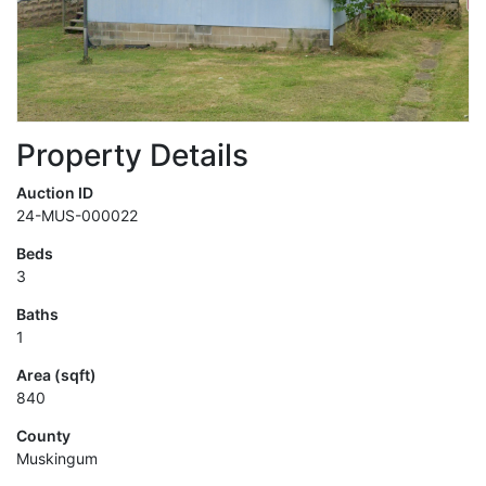
Property Details
Auction ID
24-MUS-000022
Beds
3
Baths
1
Area (sqft)
840
County
Muskingum