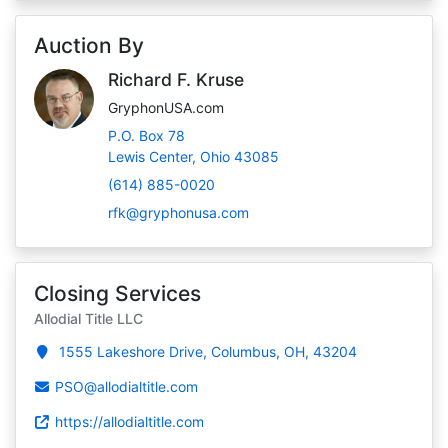
Auction By
Richard F. Kruse
GryphonUSA.com
P.O. Box 78
Lewis Center, Ohio 43085
(614) 885-0020
rfk@gryphonusa.com
Closing Services
Allodial Title LLC
1555 Lakeshore Drive, Columbus, OH, 43204
PSO@allodialtitle.com
https://allodialtitle.com