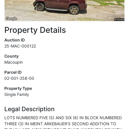
Property Details
Auction ID
25-MAC-000122
County
Macoupin
Parcel ID
02-001-258-00
Property Type
Single Family
Legal Description
LOTS NUMBERED FIVE (5) AND SIX (6) IN BLOCK NUMBERED
THREE (3) IN MEINT ARKEBAUER'S SECOND ADDITION TO