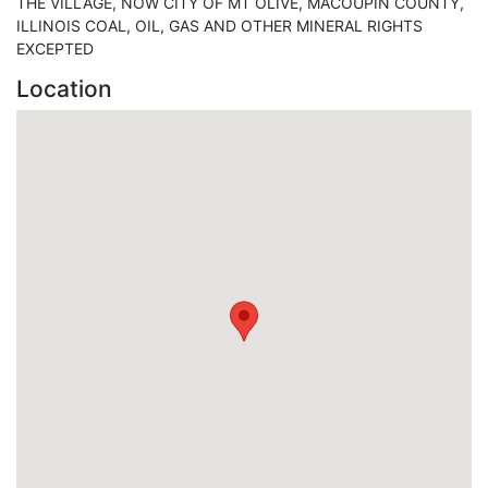
THE VILLAGE, NOW CITY OF MT OLIVE, MACOUPIN COUNTY,
ILLINOIS COAL, OIL, GAS AND OTHER MINERAL RIGHTS
EXCEPTED
Location