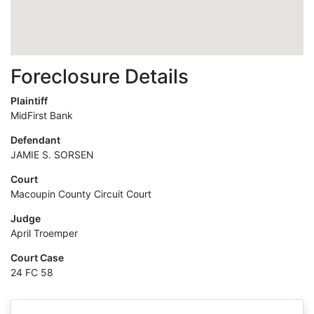
Foreclosure Details
Plaintiff
MidFirst Bank
Defendant
JAMIE S. SORSEN
Court
Macoupin County Circuit Court
Judge
April Troemper
Court Case
24 FC 58