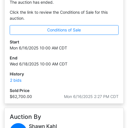
The auction has ended.
Click the link to review the Conditions of Sale for this
auction.
Conditions of Sale
Start
Mon 6/16/2025 10:00 AM CDT
End
Wed 6/18/2025 10:00 AM CDT
History
2 bids
Sold Price
$62,700.00
Mon 6/16/2025 2:27 PM CDT
Auction By
Shawn Kahl