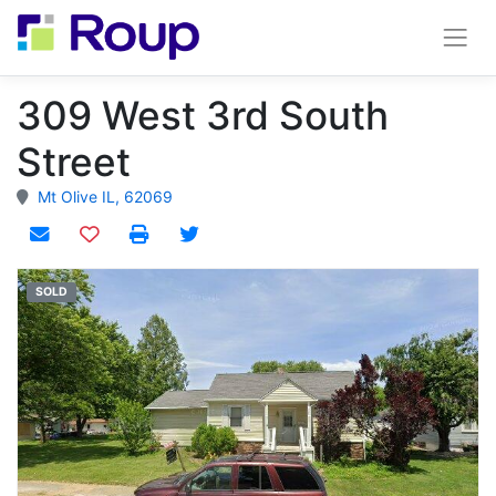
309 West 3rd South
Street
Mt Olive IL, 62069
Add to watchlist
SOLD