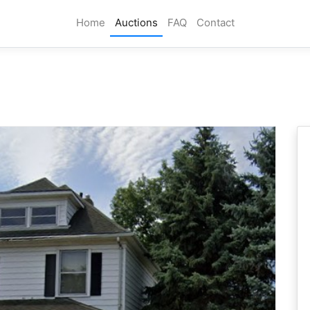
Home
Auctions
FAQ
Contact