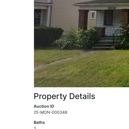
Property Details
Auction ID
25-MON-000348
Baths
2