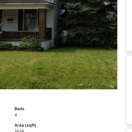
Beds
4
Area (sqft)
1676