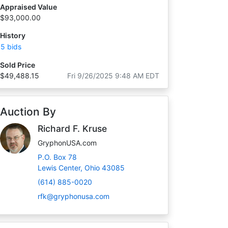
Appraised Value
$93,000.00
History
5 bids
Sold Price
$49,488.15
Fri 9/26/2025 9:48 AM EDT
Auction By
Richard F. Kruse
GryphonUSA.com
P.O. Box 78
Lewis Center, Ohio 43085
(614) 885-0020
rfk@gryphonusa.com