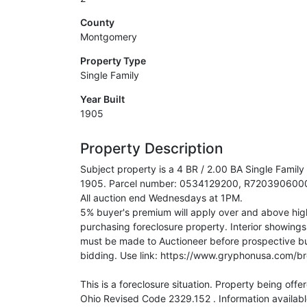
County
Montgomery
Property Type
Single Family
Year Built
1905
Property Description
Subject property is a 4 BR / 2.00 BA Single Family
1905. Parcel number: 0534129200, R72039060007
All auction end Wednesdays at 1PM.
5% buyer's premium will apply over and above high 
purchasing foreclosure property. Interior showings
must be made to Auctioneer before prospective bu
bidding. Use link: https://www.gryphonusa.com/
This is a foreclosure situation. Property being offe
Ohio Revised Code 2329.152 . Information availabl