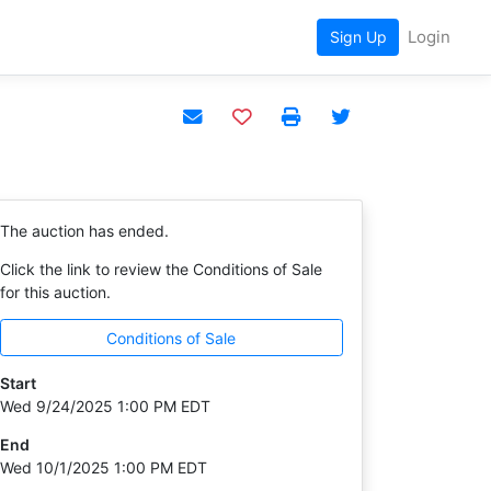
Login
Sign Up
Add to watchlist
The auction has ended.
Click the link to review the Conditions of Sale
for this auction.
Conditions of Sale
Start
Wed 9/24/2025 1:00 PM EDT
End
Wed 10/1/2025 1:00 PM EDT