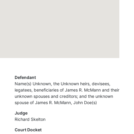
Defendant
Name(s) Unknown, the Unknown heirs, devisees,
legatees, beneficiaries of James R. McMann and their
unknown spouses and creditors; and the unknown
spouse of James R. McMann, John Doe(s)
Judge
Richard Skelton
Court Docket