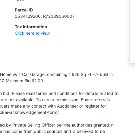
Parcel ID
0534129200, R72039060007
Tax Information
Click here to view
 Home w/ 1 Car Garage, containing 1,676 Sq Ft +/- built in
. Minimum Bid $1.00 .
bid. Please read terms and conditions for details related to
 are not available. To earn a commission, Buyer referrals
yers make any contact with Auctioneer or register for
broker-acknowledgement-form/
red by Private Selling Officer per the authorities granted in
e has come from public sources and is believed to be