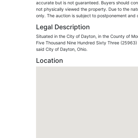
accurate but is not guaranteed. Buyers should con
not physically viewed the property. Due to the natu
only. The auction is subject to postponement and c
Legal Description
Situated in the City of Dayton, in the County of
Five Thousand Nine Hundred Sixty Three (25963) of
said City of Dayton, Ohio.
Location