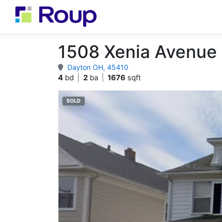
1508 Xenia Avenue
Dayton OH, 45410
4
bd
|
2
ba
|
1676
sqft
SOLD