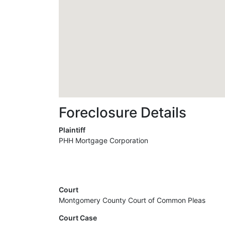
Foreclosure Details
Plaintiff
PHH Mortgage Corporation
Court
Montgomery County Court of Common Pleas
Court Case