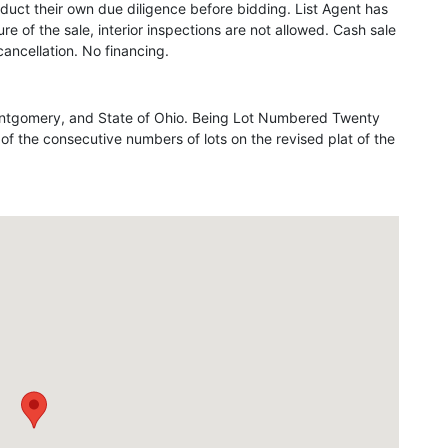
duct their own due diligence before bidding. List Agent has
re of the sale, interior inspections are not allowed. Cash sale
ancellation. No financing.
 Montgomery, and State of Ohio. Being Lot Numbered Twenty
 the consecutive numbers of lots on the revised plat of the