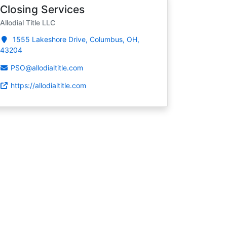
Closing Services
Allodial Title LLC
1555 Lakeshore Drive, Columbus, OH,
43204
PSO@allodialtitle.com
https://allodialtitle.com