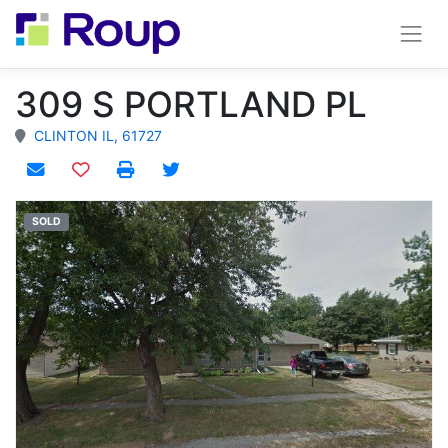
309 S PORTLAND PL
CLINTON IL, 61727
Add to watchlist
SOLD