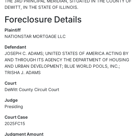
THE 3RD PRINCIPAL MERIDIAN, SITUATED IN THE COUNTY OF
DEWITT, IN THE STATE OF ILLINOIS.
Foreclosure Details
Plaintiff
NATIONSTAR MORTGAGE LLC
Defendant
JOSEPH C. ADAMS; UNITED STATES OF AMERICA ACTING BY
AND THROUGH ITS AGENCY THE DEPARTMENT OF HOUSING
AND URBAN DEVELOPMENT; BLUE WORLD POOLS, INC.;
TRISHA J. ADAMS
Court
DeWitt County Circuit Court
Judge
Presiding
Court Case
2025FC15
Judgment Amount