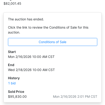
$82,001.45
The auction has ended.
Click the link to review the Conditions of Sale for this
auction.
Conditions of Sale
Start
Mon 2/16/2026 10:00 AM CST
End
Wed 2/18/2026 10:00 AM CST
History
1 bid
Sold Price
$95,830.00
Mon 2/16/2026 2:01 PM CST