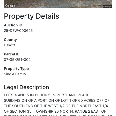
Property Details
Auction ID
25-DEW-000625
County
DeWitt
Parcel ID
07-35-251-002
Property Type
Single Family
Legal Description
LOTS 4 AND 5 IN BLOCK 5 IN PORTLAND PLACE
SUBDIVISION OF A PORTION OF LOT 1 OF 60 ACRES OFF OF
THE SOUTH END OF THE WEST 1/2 OF THE NORTHEAST 1/4
OF SECTION 35, TOWNSHIP 20 NORTH, RANGE 2 EAST OF