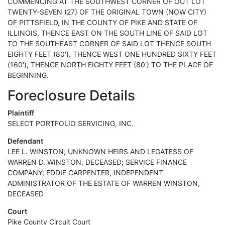
COMMENCING AT THE SOUTHWEST CORNER OF OUT LOT
TWENTY-SEVEN (27) OF THE ORIGINAL TOWN (NOW CITY)
OF PITTSFIELD, IN THE COUNTY OF PIKE AND STATE OF
ILLINOIS, THENCE EAST ON THE SOUTH LINE OF SAID LOT
TO THE SOUTHEAST CORNER OF SAID LOT THENCE SOUTH
EIGHTY FEET (80'). THENCE WEST ONE HUNDRED SIXTY FEET
(160'), THENCE NORTH EIGHTY FEET (80') TO THE PLACE OF
BEGINNING.
Foreclosure Details
Plaintiff
SELECT PORTFOLIO SERVICING, INC.
Defendant
LEE L. WINSTON; UNKNOWN HEIRS AND LEGATESS OF
WARREN D. WINSTON, DECEASED; SERVICE FINANCE
COMPANY; EDDIE CARPENTER, INDEPENDENT
ADMINISTRATOR OF THE ESTATE OF WARREN WINSTON,
DECEASED
Court
Pike County Circuit Court