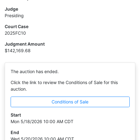
Judge
Presiding
Court Case
2025FC10
Judgment Amount
$142,169.68
The auction has ended.
Click the link to review the Conditions of Sale for this
auction.
Conditions of Sale
Start
Mon 5/18/2026 10:00 AM CDT
End
Wed 5/20/2026 10:00 AM CDT