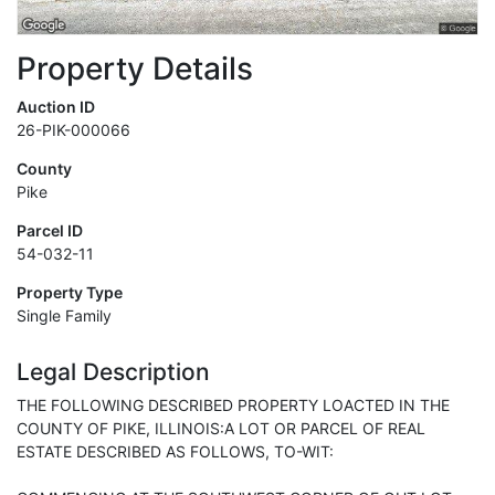
Property Details
Auction ID
26-PIK-000066
County
Pike
Parcel ID
54-032-11
Property Type
Single Family
Legal Description
THE FOLLOWING DESCRIBED PROPERTY LOACTED IN THE
COUNTY OF PIKE, ILLINOIS:A LOT OR PARCEL OF REAL
ESTATE DESCRIBED AS FOLLOWS, TO-WIT: