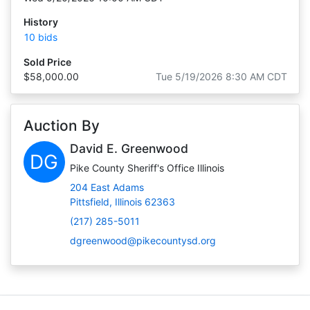
History
10 bids
Sold Price
$58,000.00
Tue 5/19/2026 8:30 AM CDT
Auction By
David E. Greenwood
DG
Pike County Sheriff's Office Illinois
204 East Adams
Pittsfield, Illinois 62363
(217) 285-5011
dgreenwood@pikecountysd.org