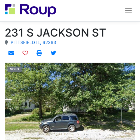
231 S JACKSON ST
PITTSFIELD IL, 62363
Add to watchlist
SOLD