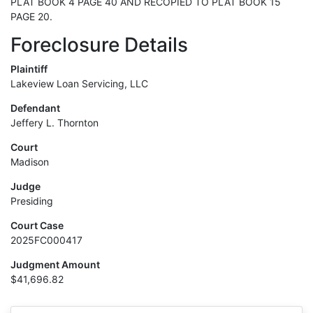
PLAT BOOK 4 PAGE 40 AND RECOPIED TO PLAT BOOK 15
PAGE 20.
Foreclosure Details
Plaintiff
Lakeview Loan Servicing, LLC
Defendant
Jeffery L. Thornton
Court
Madison
Judge
Presiding
Court Case
2025FC000417
Judgment Amount
$41,696.82