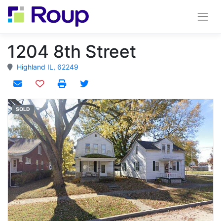
1204 8th Street
Highland IL, 62249
Add to watchlist
SOLD