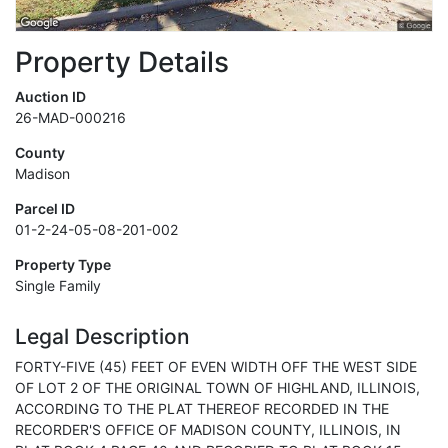
Property Details
Auction ID
26-MAD-000216
County
Madison
Parcel ID
01-2-24-05-08-201-002
Property Type
Single Family
Legal Description
FORTY-FIVE (45) FEET OF EVEN WIDTH OFF THE WEST SIDE
OF LOT 2 OF THE ORIGINAL TOWN OF HIGHLAND, ILLINOIS,
ACCORDING TO THE PLAT THEREOF RECORDED IN THE
RECORDER'S OFFICE OF MADISON COUNTY, ILLINOIS, IN