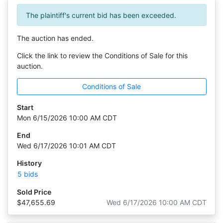
The plaintiff's current bid has been exceeded.
The auction has ended.
Click the link to review the Conditions of Sale for this
auction.
Conditions of Sale
Start
Mon 6/15/2026 10:00 AM CDT
End
Wed 6/17/2026 10:01 AM CDT
History
5 bids
Sold Price
$47,655.69
Wed 6/17/2026 10:00 AM CDT