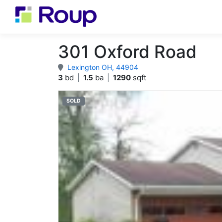
301 Oxford Road
Lexington OH, 44904
3
bd
|
1.5
ba
|
1290
sqft
SOLD