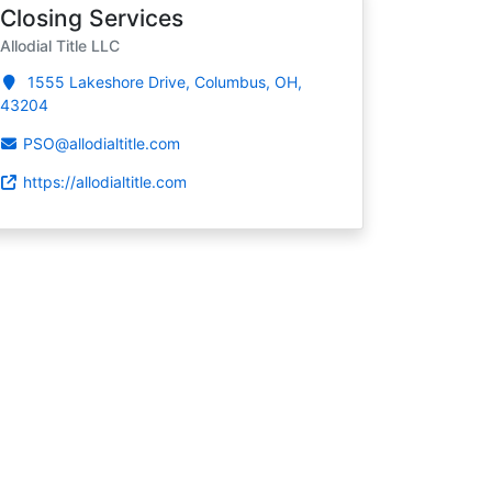
Closing Services
Allodial Title LLC
1555 Lakeshore Drive, Columbus, OH,
43204
PSO@allodialtitle.com
https://allodialtitle.com