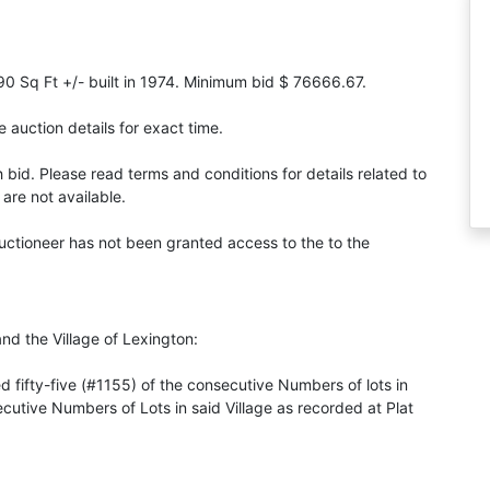
90 Sq Ft +/- built in 1974. Minimum bid $ 76666.67.
 auction details for exact time.
id. Please read terms and conditions for details related to
are not available.
Auctioneer has not been granted access to the to the
and the Village of Lexington:
ifty-five (#1155) of the consecutive Numbers of lots in
secutive Numbers of Lots in said Village as recorded at Plat