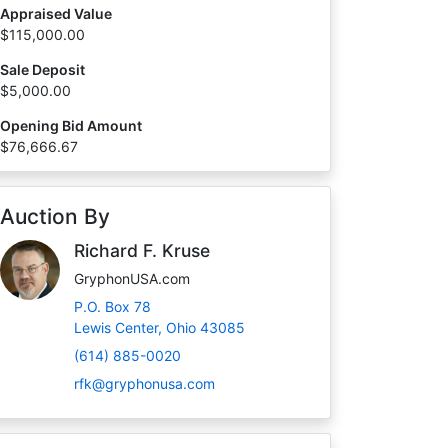
Appraised Value
$115,000.00
Sale Deposit
$5,000.00
Opening Bid Amount
$76,666.67
Auction By
Richard F. Kruse
GryphonUSA.com
P.O. Box 78
Lewis Center, Ohio 43085
(614) 885-0020
rfk@gryphonusa.com