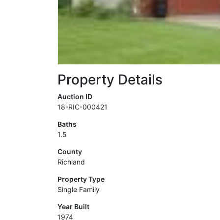
Property Details
Auction ID
18-RIC-000421
Baths
1.5
County
Richland
Property Type
Single Family
Year Built
1974