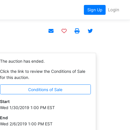
Login
Sign Up
Add to watchlist
The auction has ended.
Click the link to review the Conditions of Sale
for this auction.
Conditions of Sale
Start
Wed 1/30/2019 1:00 PM EST
End
Wed 2/6/2019 1:00 PM EST