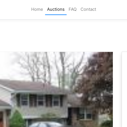
Home
Auctions
FAQ
Contact