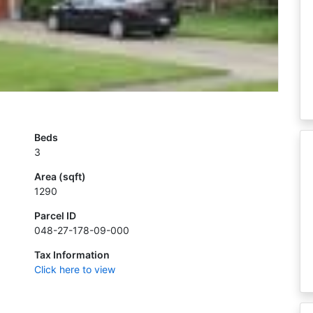
Beds
3
Area (sqft)
1290
Parcel ID
048-27-178-09-000
Tax Information
Click here to view