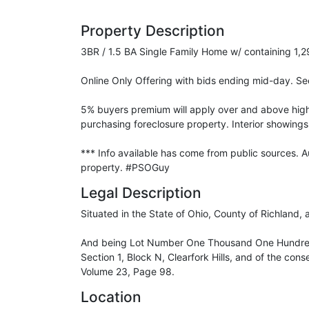
Property Description
3BR / 1.5 BA Single Family Home w/ containing 1,2
Online Only Offering with bids ending mid-day. See
5% buyers premium will apply over and above high b
purchasing foreclosure property. Interior showings 
*** Info available has come from public sources. 
property. #PSOGuy
Legal Description
Situated in the State of Ohio, County of Richland, 
And being Lot Number One Thousand One Hundred f
Section 1, Block N, Clearfork Hills, and of the con
Volume 23, Page 98.
Location