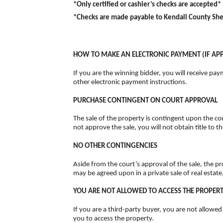
*Only certified or cashier’s checks are accepted*
*Checks are made payable to Kendall County Sher
HOW TO MAKE AN ELECTRONIC PAYMENT (IF APP
If you are the winning bidder, you will receive paym
other electronic payment instructions.
PURCHASE CONTINGENT ON COURT APPROVAL
The sale of the property is contingent upon the cou
not approve the sale, you will not obtain title to 
NO OTHER CONTINGENCIES
Aside from the court’s approval of the sale, the p
may be agreed upon in a private sale of real estate
YOU ARE NOT ALLOWED TO ACCESS THE PROPER
If you are a third-party buyer, you are not allowe
you to access the property.