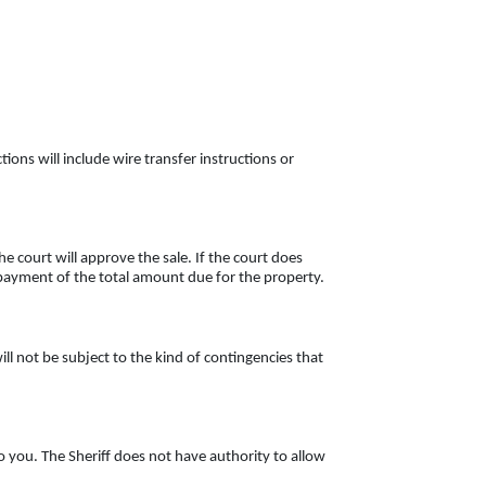
tions will include wire transfer instructions or
e court will approve the sale. If the court does
ur payment of the total amount due for the property.
ll not be subject to the kind of contingencies that
o you. The Sheriff does not have authority to allow