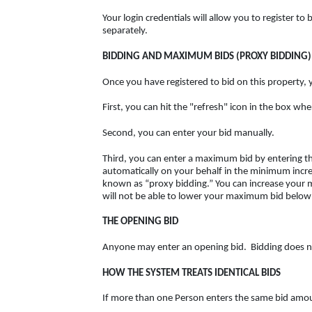
Your login credentials will allow you to register t
separately.
BIDDING AND MAXIMUM BIDS (PROXY BIDDING)
Once you have registered to bid on this property, 
First, you can hit the "refresh" icon in the box wh
Second, you can enter your bid manually.
Third, you can enter a maximum bid by entering the
automatically on your behalf in the minimum incre
known as “proxy bidding.” You can increase your
will not be able to lower your maximum bid below
THE OPENING BID
Anyone may enter an opening bid. Bidding does not
HOW THE SYSTEM TREATS IDENTICAL BIDS
If more than one Person enters the same bid amount,