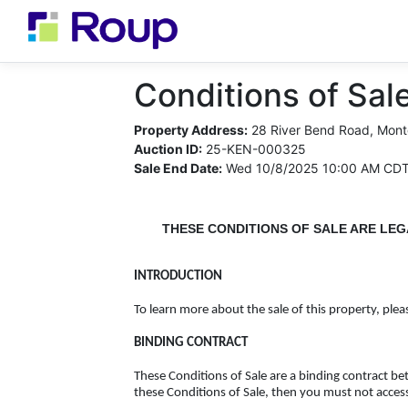
Conditions of Sale
Property Address:
28 River Bend Road, Mont
Auction ID:
25-KEN-000325
Sale End Date:
Wed 10/8/2025 10:00 AM CD
THESE CONDITIONS OF SALE ARE LEG
INTRODUCTION
To learn more about the sale of this property, plea
BINDING CONTRACT
These Conditions of Sale are a binding contract b
these Conditions of Sale, then you must not acces