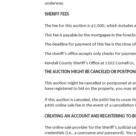
underway.
SHERIFF FEES
The fee for this auction is $1,000, which includes 
This fee is payable by the mortgagee in the forecl
The deadline for payment of this fee is the close o
The sheriff’s office accepts only checks for paymen
Kendall County Sheriff’s Office at 1102 Cornell Ln, Y
THE AUCTION MIGHT BE CANCELED OR POSTPON
This auction might be cancelled or postponed at an
have registered to bid on the property, you may a
If this auction is canceled, the $400 fee to cover t
$400 online sale fee in the event of a cancellation 
CREATING AN ACCOUNT AND REGISTERING TO B
The online sale provider for the Sheriff’s judicial
credentials (i.e., a username and password). You 