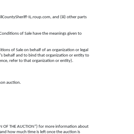
allCountySheriff-IL.roup.com, and (iii) other parts
 Conditions of Sale have the meanings given to
tions of Sale on behalf of an organization or legal
s behalf and to bind that organization or entity to
nce, refer to that organization or entity).
rson auction.
SION OF THE AUCTION”) for more information about
 and how much time is left once the auction is