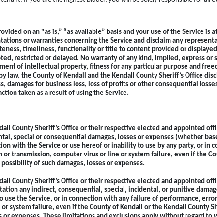
enant. If you are the highest bidder, you will be
solely responsible for all 
ovided on an "as is,” “as available” basis and your use of the Service is a
tations or warranties concerning the Service and disclaim any representa
eteness, timeliness, functionality or title to content provided or display
ted, restricted or delayed. No warranty of any kind, implied, express or s
ement of intellectual property, fitness for any particular purpose and fre
by law, the County of Kendall and the Kendall County Sheriff’s Office disc
ss, damages for business loss, loss of profits or other consequential losses
action taken as a result of using the Service.
dall County Sheriff’s Office or their respective elected and appointed off
ental, special or consequential damages, losses or expenses (whether based 
tion with the Service or use hereof or inability to use by any party, or in
n or transmission, computer virus or line or system failure, even if the Co
e possibility of such damages, losses or expenses.
dall County Sheriff’s Office or their respective elected and appointed off
tation any indirect, consequential, special, incidental, or punitive damage
to use the Service, or in connection with any failure of performance, error
 or system failure, even if the County of Kendall or the Kendall County She
es or expenses. These limitations and exclusions apply without regard to