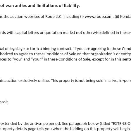
f warranties and limitations of liability.
 the auction websites of Roup LLC, including (i)
www.roup.com
, (ii) Kend
rds with capital letters or quotation marks) not otherwise defined in these
l of legal age to form a binding contract. If you are agreeing to these Condi
orized to agree to these Conditions of Sale on that organization’s or entity’
ces to “you” and “your” in these Conditions of Sale, except for in this sente
is auction exclusively online. This property is not being sold in a live, in-pe
posit.
ess extended by the anti-snipe period. See paragraph below (titled “EXTEN
 property details page tells you when the bidding on this property will begin