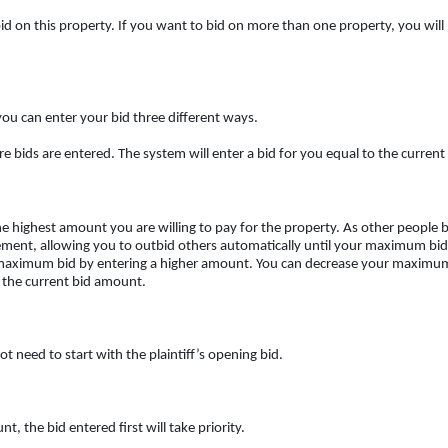
o bid on this property. If you want to bid on more than one property, you will
you can enter your bid three different ways.
ere bids are entered. The system will enter a bid for you equal to the curre
 highest amount you are willing to pay for the property. As other people bi
ment, allowing you to outbid others automatically until your maximum bid i
 maximum bid by entering a higher amount. You can decrease your maximum
 the current bid amount.
 need to start with the plaintiff’s opening bid.
 the bid entered first will take priority.