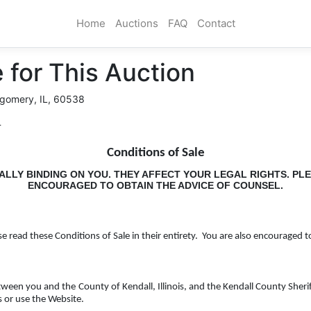
Home
Auctions
FAQ
Contact
 for This Auction
gomery, IL, 60538
T
Conditions of Sale
ALLY BINDING ON YOU. THEY AFFECT YOUR LEGAL RIGHTS. PL
ENCOURAGED TO OBTAIN THE ADVICE OF COUNSEL.
se read these Conditions of Sale in their entirety. You are also encouraged t
etween you and the
County of Kendall, Illinois, and the Kendall County Sheri
s or use the Website.