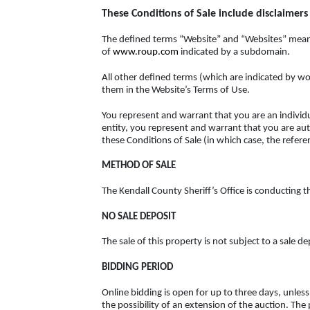
These Conditions of Sale include disclaimers o
The defined terms “Website” and “Websites” means
of
www.roup.com
indicated by a subdomain.
All other defined terms (which are indicated by wo
them in the Website’s Terms of Use.
You represent and warrant that you are an individua
entity, you represent and warrant that you are auth
these Conditions of Sale (in which case, the referen
METHOD OF SALE
The Kendall County Sheriff’s Office is conducting th
NO SALE DEPOSIT
The sale of this property is not subject to a sale de
BIDDING PERIOD
Online bidding is open for up to three days, unl
the possibility of an extension of the auction. The