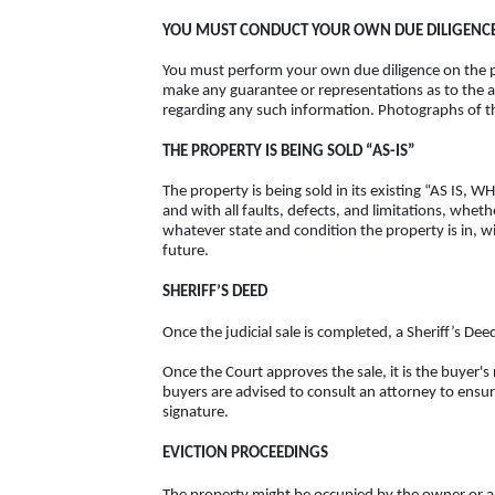
YOU MUST CONDUCT YOUR OWN DUE DILIGENCE
You must perform your own due diligence on the pr
make any guarantee or representations as to the a
regarding any such information. Photographs of the
THE PROPERTY IS BEING SOLD “AS-IS”
The property is being sold in its existing “AS IS,
and with all faults, defects, and limitations, whet
whatever state and condition the property is in, wi
future.
SHERIFF’S DEED
Once the judicial sale is completed, a Sheriff’s De
Once the Court approves the sale, it is the buyer's
buyers are advised to consult an attorney to ensur
signature.
EVICTION PROCEEDINGS