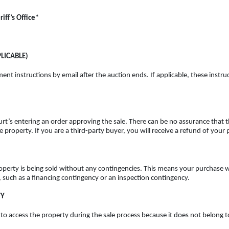
iff’s Office*
LICABLE)
ent instructions by email after the auction ends. If applicable, these instruc
rt’s entering an order approving the sale. There can be no assurance that th
the property. If you are a third-party buyer, you will receive a refund of yo
roperty is being sold without any contingencies. This means your purchase wi
, such as a financing contingency or an inspection contingency.
TY
d to access the property during the sale process because
it does not belong t