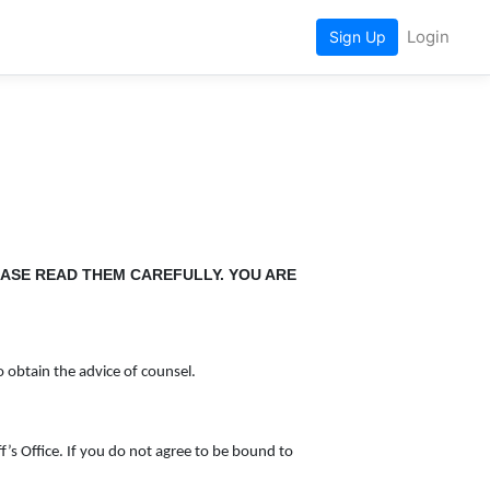
Login
Sign Up
EASE READ THEM CAREFULLY. YOU ARE
o obtain the advice of counsel.
ff’s Office. If you do not agree to be bound to