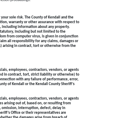
eviction proceedings.
t your sole risk. The County of Kendall and the
tion, warranty or other assurance with respect to
ed, including information about any property.
tatutory, including but not limited to the
edom from computer virus, is given in conjunction
laim all responsibility for any claims, damages or
) arising in contract, tort or otherwise from the
icials, employees, contractors, vendors, or agents
in contract, tort, strict liability or otherwise) to
 connection with any failure of performance, error,
unty of Kendall or the Kendall County Sheriff’s
icials, employees, contractors, vendors, or agents
s arising out of, based on, or resulting from
, omission, interruption, defect, delay in
riff’s Office or their representatives are
 whether the damages arise from breach of