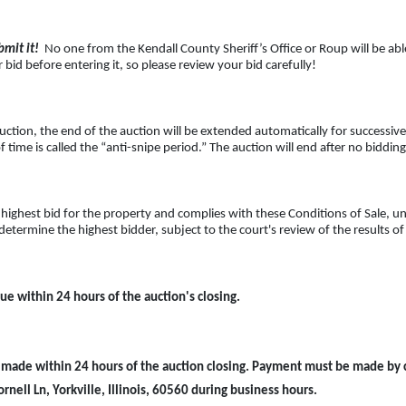
mit it!
No one from the Kendall County Sheriff’s Office or Roup will be able 
bid before entering it, so please review your bid carefully!
uction, the end of the auction will be extended automatically for successive
f time is called the “anti-snipe period.” The auction will end after no biddin
highest bid for the property and complies with these Conditions of Sale, un
determine the highest bidder, subject to the court's review of the results o
ue within 24 hours of the auction's closing.
made within 24 hours of the auction closing. Payment must be made by cer
rnell Ln, Yorkville, Illinois, 60560 during business hours.