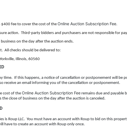
Online Auction Subscription Fee.
a $400 fee to cover the cost of the
osure action. Third-party bidders and purchasers are not responsible for pay
f business on the day after the auction ends.
t. All checks should be delivered to:
orkville, Illinois, 60560
ED
y time. If this happens, a notice of cancellation or
postponement will be po
lso receive an email informing you of the cancellation or postponement.
Online Auction Subscription Fee
he cost of the
remains due and payable b
is the close of business on the day after the auction is canceled.
ID
 sales is Roup LLC. You must have an account with Roup to bid on this proper
will have to create an account with Roup only once.