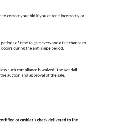
to correct your bid if you enter it incorrectly or
 periods of time to give everyone a fair chance to
g
occurs during the anti-snipe period.
less such compliance is waived. The Kendall
f the auction and approval of the sale.
tified or cashier’s check delivered to the