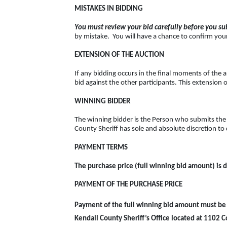
MISTAKES IN BIDDING
You must review your bid carefully before you sub
by mistake. You will have a chance to confirm your 
EXTENSION OF THE AUCTION
If any bidding occurs in the final moments of the a
bid against the other participants. This extension o
WINNING BIDDER
The winning bidder is the Person who submits the 
County Sheriff has sole and absolute discretion to 
PAYMENT TERMS
The purchase price (full winning bid amount) is d
PAYMENT OF THE PURCHASE PRICE
Payment of the full winning bid amount must be 
Kendall County Sheriff’s Office located at 1102 Co