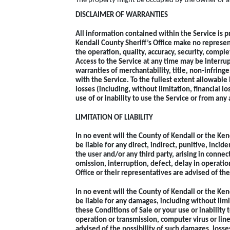
The property might be occupied by the owner or a t
DISCLAIMER OF WARRANTIES
All information contained within the Service is pr
Kendall County Sheriff’s Office make no represen
the operation, quality, accuracy, security, compl
Access to the Service at any time may be interrup
warranties of merchantability, title, non-infring
with the Service. To the fullest extent allowable 
losses (including, without limitation, financial lo
use of or inability to use the Service or from any 
LIMITATION OF LIABILITY
In no event will the County of Kendall or the Ken
be liable for any direct, indirect, punitive, incid
the user and/or any third party, arising in connec
omission, interruption, defect, delay in operatio
Office or their representatives are advised of th
In no event will the County of Kendall or the Ken
be liable for any damages, including without limi
these Conditions of Sale or your use or inability 
operation or transmission, computer virus or line
advised of the possibility of such damages, loss