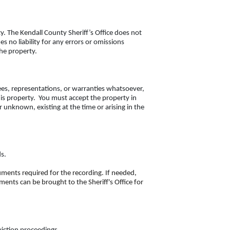
. The Kendall County Sheriff’s Office does not
no liability for any errors or omissions
the property.
ees, representations, or warranties whatsoever,
this property. You must accept the property in
r unknown, existing at the time or arising in the
ds.
cuments required for the recording. If needed,
ents can be brought to the Sheriff's Office for