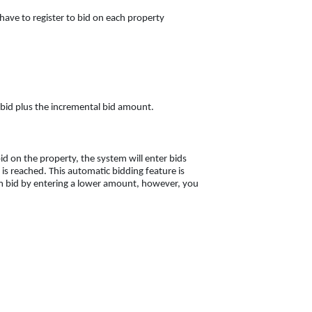
 have to register to bid on each property
nt bid plus the incremental bid amount.
d on the property, the system will enter bids
s reached. This automatic bidding feature is
 bid by entering a lower amount, however, you