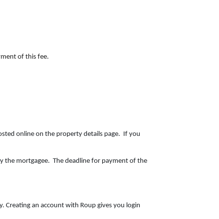
ment of this fee.
sted online on the property details page. If you
y the mortgagee. The deadline for payment of the
ty. Creating an account with Roup gives you login