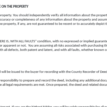
 ON THE PROPERTY
operty. You should independently verify all information about the property
ccuracy or completeness of any information about the property and assumes 
 property, if any, are not guaranteed to be recent or to accurately depict 
 WHERE IS, WITH ALL FAULTS” condition, with no expressed or implied guarant
her apparent or not. You are assuming all risks associated with purchasing 
th all defects, both patent and latent, and with all faults, whether known o
ed will be issued to the buyer for recording with the County Recorder of Dee
 responsibility to prepare and record the deed, including any additional do
e all legal requirements are met. Once prepared, the deed and related docum