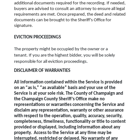
additional documents required for the recording. If needed,
buyers are advised to consult an attorney to ensure all legal
requirements are met. Once prepared, the deed and related
documents can be brought to the Sheriff's Office for
signature.
EVICTION PROCEEDINGS
The property might be occupied by the owner or a
tenant. If you are the highest bidder, you will be solely
responsible for all eviction proceedings.
DISCLAIMER OF WARRANTIES
All information contained within the Service is provided
on an "as is,” “as available” basis and your use of the
Service is at your sole risk. The County of Champaign and
the Champaign County Sheriff’s Office make no
representations or warranties concerning the Service and
disclaim any representation, warranty or other assurance
with respect to the operation, quality, accuracy, security,
completeness, timeliness, functionality or title to content
provided or displayed, including information about any
property. Access to the Service at any time may be
interrupted, restricted or delayed. No warranty of any