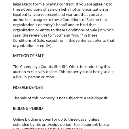
legal age to form a binding contract. If you are agreeing to
these Conditions of Sale on behalf of an organization or
legal entity, you represent and warrant that you are
authorized to agree to these Conditions of Sale on that
organization’s or entity’s behalf and to bind that
organization or entity to these Conditions of Sale (in which
case, the references to “you” and “your” in these
Conditions of Sale, except for in this sentence, refer to that
organization or entity).
METHOD OF SALE
The Champaign County Sheriff’s Office is conducting this
auction exclusively online. This property is not being sold in
a live, in-person auction.
NO SALE DEPOSIT
The sale of this property is not subject to a sale deposit.
BIDDING PERIOD
Online bidding is open for up to three days, unless
extended by the anti-snipe period. See paragraph below