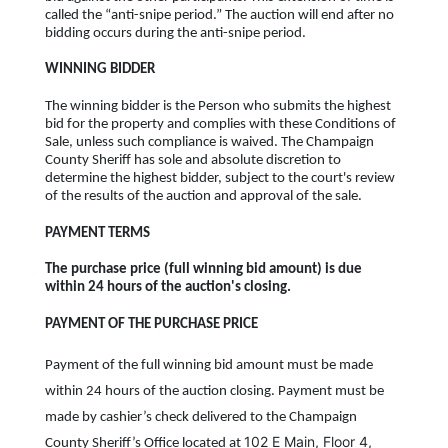
called the “anti-snipe period.” The auction will end after no
bidding occurs during the anti-snipe period.
WINNING BIDDER
The winning bidder is the Person who submits the highest
bid for the property and complies with these Conditions of
Sale, unless such compliance is waived. The Champaign
County Sheriff has sole and absolute discretion to
determine the highest bidder, subject to the court's review
of the results of the auction and approval of the sale.
PAYMENT TERMS
The purchase price (full winning bid amount) is due
within 24 hours of the auction's closing.
PAYMENT OF THE PURCHASE PRICE
Payment of the full winning bid amount must be made
within 24 hours of the auction closing. Payment must be
made by cashier’s check delivered to the Champaign
102 E Main, Floor 4,
County Sheriff’s Office located at