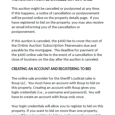
This auction might be cancelled or postponed at any time.
If this happens, a notice of cancellation or postponement
will be posted online on the property details page. If you
have registered to bid on the property, you may also receive
an email informing you of the cancellation or
postponement.
If this auction is canceled, the $400 fee to cover the
cost of
Online Auction Subscription Fee
the
remains due and
payable by the mortgagee. The deadline for payment of
the $400 online sale fee in the event of a cancellation is the
close of business on the day after the auction is canceled.
CREATING AN ACCOUNT AND REGISTERING TO BID
The online sale provider for the Sheriff’s judicial sales is
Roup LLC. You must have an account with Roup to bid on
this property. Creating an account with Roup gives you
login credentials (i.e., a username and password). You will
have to create an account with Roup only once.
Your login credentials will allow you to register to bid on this
property. If you want to bid on more than one property,