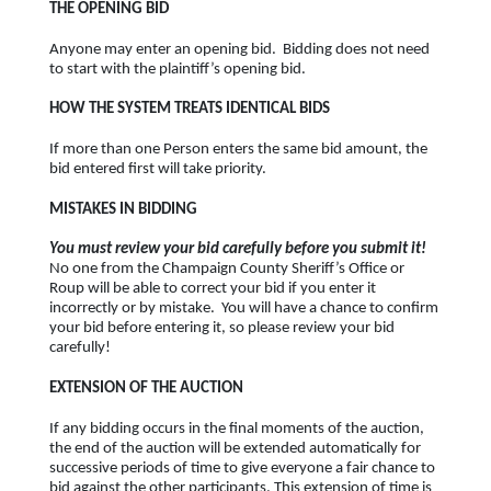
THE OPENING BID
Anyone may enter an opening bid. Bidding does not need
to start with the plaintiff’s opening bid.
HOW THE SYSTEM TREATS IDENTICAL BIDS
If more than one Person enters the same bid amount, the
bid entered first will take priority.
MISTAKES IN BIDDING
You must review your bid carefully before you submit it!
No one from the Champaign County Sheriff’s Office or
Roup will be able to correct your bid if you enter it
incorrectly or by mistake. You will have a chance to confirm
your bid before entering it, so please review your bid
carefully!
EXTENSION OF THE AUCTION
If any bidding occurs in the final moments of the auction,
the end of the auction will be extended automatically for
successive periods of time to give everyone a fair chance to
bid against the other participants. This extension of time is