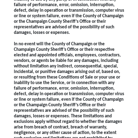
failure of performance, error, omission, interruption,
defect, delay in operation or transmission, computer virus
or line or system failure, even if the County of Champaign
or the Champaign County Sheriff’s Office or their
representatives are advised of the possibility of such
damages, losses or expenses.
In no event will the County of Champaign or the
Champaign County Sheriff’s Office or their respective
elected and appointed officials, employees, contractors,
vendors, or agents be liable for any damages, including
without limitation any indirect, consequential, special,
incidental, or punitive damages arising out of, based on,
or resulting from these Conditions of Sale or your use or
inability to use the Service, or in connection with any
failure of performance, error, omission, interruption,
defect, delay in operation or transmission, computer virus
or line or system failure, even if the County of Champaign
or the Champaign County Sheriff’s Office or their
representatives are advised of the possibility of such
damages, losses or expenses. These limitations and
exclusions apply without regard to whether the damages
arise from breach of contract, breach of warranty,
negligence, or any other cause of action, to the extent