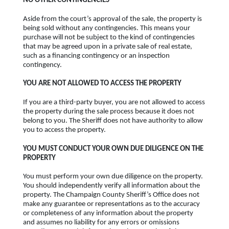
NO OTHER CONTINGENCIES
Aside from the court’s approval of the sale, the property is
being sold without any contingencies. This means your
purchase will not be subject to the kind of contingencies
that may be agreed upon in a private sale of real estate,
such as a financing contingency or an inspection
contingency.
YOU ARE NOT ALLOWED TO ACCESS THE PROPERTY
If you are a third-party buyer, you are not allowed to access
the property during the sale process because it does not
belong to you. The Sheriff does not have authority to allow
you to access the property.
YOU MUST CONDUCT YOUR OWN DUE DILIGENCE ON THE
PROPERTY
You must perform your own due diligence on the property.
You should independently verify all information about the
property. The Champaign County Sheriff’s Office does not
make any guarantee or representations as to the accuracy
or completeness of any information about the property
and assumes no liability for any errors or omissions