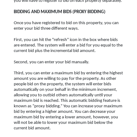
you will have to register to bid on each property separately.
BIDDING AND MAXIMUM BIDS (PROXY BIDDING)
Once you have registered to bid on this property, you can
enter your bid three different ways.
First, you can hit the "refresh" icon in the box where bids
are entered. The system will enter a bid for you equal to the
current bid plus the incremental bid amount.
Second, you can enter your bid manually.
Third, you can enter a maximum bid by entering the highest
amount you are willing to pay for the property. As other
people bid on the property, the system will enter bids
automatically on your behalf in the minimum increment,
allowing you to outbid others automatically until your
maximum bid is reached. This automatic bidding feature is
known as “proxy bidding.” You can increase your maximum
bid by entering a higher amount. You can decrease your
maximum bid by entering a lower amount, however, you
will not be able to lower your maximum bid below the
current bid amount.