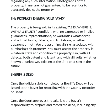
regarding any such information. Photographs of the
property, if any, are not guaranteed to be recent or to
accurately depict the property.
THE PROPERTY IS BEING SOLD “AS-IS”
The property is being sold in its existing “AS IS, WHERE IS,
WITH ALL FAULTS” condition, with no expressed or implied
guarantees, representations, or warranties whatsoever,
and with all faults, defects, and limitations, whether
apparent or not. You are assuming all risks associated with
purchasing this property. You must accept the property in
whatever state and condition the property is in, with all
defects, both patent and latent, and with all faults, whether
known or unknown, existing at the time or arising in the
future.
SHERIFF’S DEED
Once the judicial sale is completed, a Sheriff’s Deed will be
issued to the buyer for recording with the County Recorder
of Deeds.
Once the Court approves the sale, it is the buyer's
responsibility to prepare and record the deed, including any