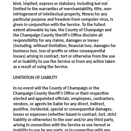
kind, implied, express or statutory, including but not
limited to the warranties of merchantability, title, non-
infringement of intellectual property, fitness for any
particular purpose and freedom from computer virus, is
given in conjunction with the Service. To the fullest
extent allowable by law, the County of Champaign and
the Champaign County Sheriff’s Office disclaim all
responsibility for any claims, damages or losses
(including, without limitation, financial loss, damages for
business loss, loss of profits or other consequential
losses) arising in contract, tort or otherwise from the use
of or inability to use the Service or from any action taken
as a result of using the Service.
LIMITATION OF LIABILITY
In no event will the County of Champaign or the
Champaign County Sheriff’s Office or their respective
elected and appointed officials, employees, contractors,
vendors, or agents be liable for any direct, indirect,
punitive, incidental, special or consequential damages,
losses or expenses (whether based in contract, tort, strict
liability or otherwise) to the user and/or any third party,
arising in connection with the Service or use hereof or
inability to use by any party, or in connection with any