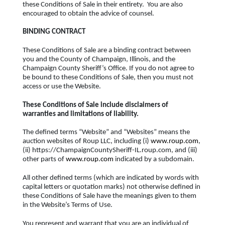
these Conditions of Sale in their entirety. You are also
encouraged to obtain the advice of counsel.
BINDING CONTRACT
These Conditions of Sale are a binding contract between
you and the County of Champaign, Illinois, and the
Champaign County Sheriff’s Office. If you do not agree to
be bound to these Conditions of Sale, then you must not
access or use the Website.
These Conditions of Sale include disclaimers of
warranties and limitations of liability.
The defined terms “Website” and “Websites” means the
auction websites of Roup LLC, including (i)
www.roup.com
,
(ii) https://ChampaignCountySheriff-IL.roup.com, and (iii)
other parts of
www.roup.com
indicated by a subdomain.
All other defined terms (which are indicated by words with
capital letters or quotation marks) not otherwise defined in
these Conditions of Sale have the meanings given to them
in the Website’s Terms of Use.
You represent and warrant that you are an individual of