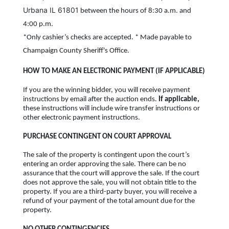
Urbana IL 61801
between the hours of 8:30 a.m. and
4:00 p.m.
*Only cashier’s checks are accepted. * Made payable to
Champaign County Sheriff's Office.
HOW TO MAKE AN ELECTRONIC PAYMENT (IF APPLICABLE)
If you are the winning bidder, you will receive payment
instructions by email after the auction ends.
If applicable,
these instructions will include wire transfer instructions or
other electronic payment instructions.
PURCHASE CONTINGENT ON COURT APPROVAL
The sale of the property is contingent upon the court’s
entering an order approving the sale. There can be no
assurance that the court will approve the sale. If the court
does not approve the sale, you will not obtain title to the
property. If you are a third-party buyer, you will receive a
refund of your payment of the total amount due for the
property.