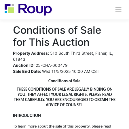
Conditions of Sale
for This Auction
Property Address:
510 South Third Street, Fisher, IL,
61843
Auction ID:
25-CHA-000479
Sale End Date:
Wed 11/5/2025 10:00 AM CST
Conditions of Sale
THESE CONDITIONS OF SALE ARE LEGALLY BINDING ON
YOU. THEY AFFECT YOUR LEGAL RIGHTS. PLEASE READ
THEM CAREFULLY. YOU ARE ENCOURAGED TO OBTAIN THE
ADVICE OF COUNSEL.
INTRODUCTION
To learn more about the sale of this property, please read