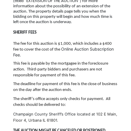
(titled “EXTENSION OF THE AUCTION”) for more
information about the possibility of an extension of the
auction. The property details page tells you when the
bidding on this property will begin and how much time is
left once the auction is underway.
SHERIFF FEES
The fee for this auction is $1,000, which includes a $400
Online Auction Subscription
fee to cover the cost of
the
Fee.
This fee is payable by the mortgagee in the foreclosure
action. Third-party bidders and purchasers are not
responsible for payment of this fee.
The deadline for payment of this fee is the close of business
on the day after the auction ends.
The sheriff’s office accepts only checks for payment. All
checks should be delivered to:
Champaign County Sheriff’s Office located at
102 E Main,
Floor 4, Urbana IL 61801.
THE AUCTION MIGHT BE CANCELED OR POSTPONED