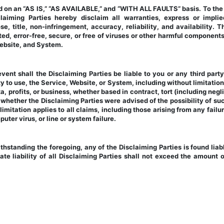
on an “AS IS,” “AS AVAILABLE,” and “WITH ALL FAULTS” basis. To the fu
aiming Parties hereby disclaim all warranties, express or implied,
se, title, non-infringement, accuracy, reliability, and availability. 
ed, error-free, secure, or free of viruses or other harmful components
 Website, and System.
event shall the Disclaiming Parties be liable to you or any third part
ity to use, the Service, Website, or System, including without limitation
, profits, or business, whether based in contract, tort (including neglig
hether the Disclaiming Parties were advised of the possibility of suc
imitation applies to all claims, including those arising from any failur
uter virus, or line or system failure.
ithstanding the foregoing, any of the Disclaiming Parties is found liable
e liability of all Disclaiming Parties shall not exceed the amount of