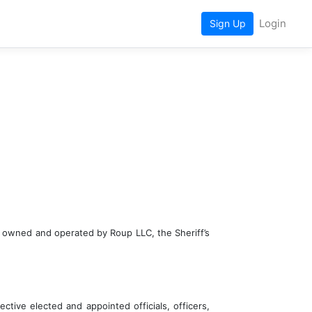
Login
Sign Up
te owned and operated by Roup LLC, the Sheriff’s 
ctive elected and appointed officials, officers, 