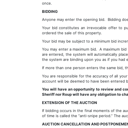
once.
BIDDING
Anyone may enter the opening bid.  Bidding does 
Your bid constitutes an irrevocable offer to p
ordered the sale of this property.  
Your bid may be subject to a minimum bid increm
You may enter a maximum bid.  A maximum bid is
are entered, the system will automatically plac
the system are binding upon you as if you had 
If more than one person enters the same bid, the
You are responsible for the accuracy of all your 
account will be deemed to have been entered b
You will have an opportunity to review and con
Sheriff nor Roup will have any obligation to ch
EXTENSION OF THE AUCTION
If bidding occurs in the final moments of the au
of time is called the “anti-snipe period.” The au
AUCTION CANCELLATION AND POSTPONEME