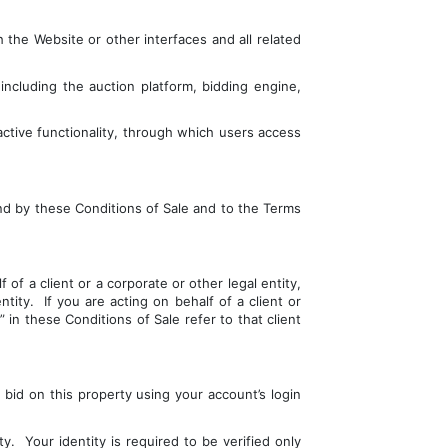
the Website or other interfaces and all related 
ncluding the auction platform, bidding engine, 
ctive functionality, through which users access 
nd by these Conditions of Sale and to the Terms 
of a client or a corporate or other legal entity, 
ty.  If you are acting on behalf of a client or 
in these Conditions of Sale refer to that client 
id on this property using your account’s login 
  Your identity is required to be verified only 