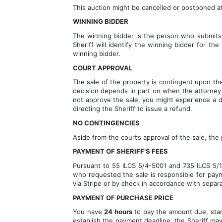
This auction might be cancelled or postponed at
WINNING BIDDER
The winning bidder is the person who submits 
Sheriff will identify the winning bidder for th
winning bidder.
COURT APPROVAL
The sale of the property is contingent upon the 
decision depends in part on when the attorney f
not approve the sale, you might experience a del
directing the Sheriff to issue a refund.
NO CONTINGENCIES
Aside from the court’s approval of the sale, the
PAYMENT OF SHERIFF’S FEES 
Pursuant to 55 ILCS 5/4-5001 and 735 ILCS 5/15-
who requested the sale is responsible for payme
via Stripe or by check in accordance with separ
PAYMENT OF PURCHASE PRICE
You have 
24 hours
 to pay the amount due, star
establish the payment deadline, the Sheriff may 