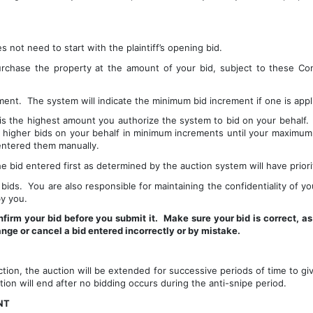
not need to start with the plaintiff’s opening bid.
urchase the property at the amount of your bid, subject to these Con
ent.  The system will indicate the minimum bid increment if one is appl
 the highest amount you authorize the system to bid on your behalf.  I
e higher bids on your behalf in minimum increments until your maximum bi
entered them manually.
 bid entered first as determined by the auction system will have priori
bids.  You are also responsible for maintaining the confidentiality of you
y you.
firm your bid before you submit it.  Make sure your bid is correct, as
ange or cancel a bid entered incorrectly or by mistake.
ction, the auction will be extended for successive periods of time to giv
ction will end after no bidding occurs during the anti-snipe period.
NT