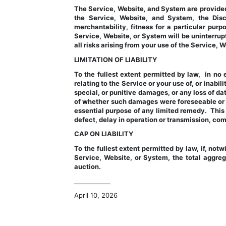
The Service, Website, and System are provided 
the Service, Website, and System, the Discl
merchantability, fitness for a particular purpo
Service, Website, or System will be uninterrupt
all risks arising from your use of the Service,
LIMITATION OF LIABILITY
To the fullest extent permitted by law,  in no 
relating to the Service or your use of, or inabil
special, or punitive damages, or any loss of data
of whether such damages were foreseeable or w
essential purpose of any limited remedy.  This l
defect, delay in operation or transmission, comp
CAP ON LIABILITY
To the fullest extent permitted by law, if, notw
Service, Website, or System, the total aggregat
auction.
____________
April 10, 2026