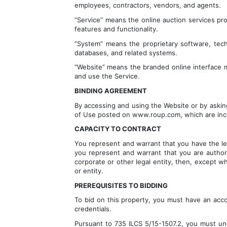
employees, contractors, vendors, and agents.
“Service” means the online auction services pro
features and functionality.
“System” means the proprietary software, techn
databases, and related systems.
“Website” means the branded online interface ma
and use the Service.
BINDING AGREEMENT
By accessing and using the Website or by asking
of Use posted on www.roup.com, which are inco
CAPACITY TO CONTRACT
You represent and warrant that you have the legal
you represent and warrant that you are authoriz
corporate or other legal entity, then, except wh
or entity.
PREREQUISITES TO BIDDING
To bid on this property, you must have an acco
credentials.
Pursuant to 735 ILCS 5/15-1507.2, you must unde