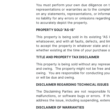
You must perform your own due diligence on the
representations or warranties as to the comple
on any statements, representations, or informati
no liability for any errors or omissions regardi
to accurately depict the property.
PROPERTY SOLD “AS-IS”
This property is being sold in its existing “A
whatsoever, and with all faults, defects, and li
to accept the property in whatever state and co
whether existing at the time of your purchase or
TITLE AND PROPERTY TAX DISCLAIMER
This property is being sold without any represe
and owing.  The property might not be free and c
owing.  You are responsible for conducting your
or will be due and owing.
DISCLAIMER REGARDING TECHNICAL ISSUES
The Disclaiming Parties are not responsible fo
malfunctions, or software bugs or errors.  If t
address the issue, including suspending, extend
DISCLAIMER OF WARRANTIES