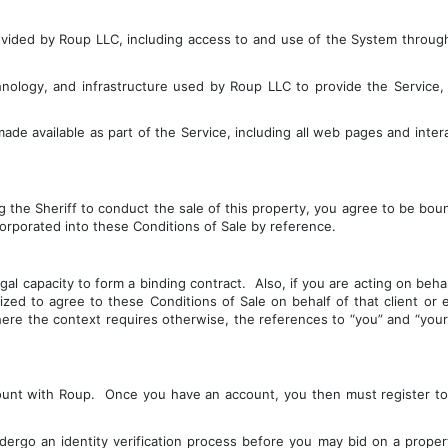
vided by Roup LLC, including access to and use of the System through 
ology, and infrastructure used by Roup LLC to provide the Service, i
de available as part of the Service, including all web pages and intera
 the Sheriff to conduct the sale of this property, you agree to be bou
rporated into these Conditions of Sale by reference.
 capacity to form a binding contract.  Also, if you are acting on behalf 
ed to agree to these Conditions of Sale on behalf of that client or enti
ere the context requires otherwise, the references to “you” and “your” 
unt with Roup.  Once you have an account, you then must register to b
rgo an identity verification process before you may bid on a property.