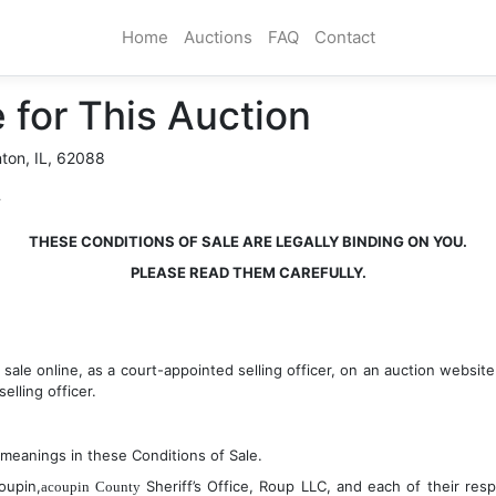
Home
Auctions
FAQ
Contact
 for This Auction
nton, IL, 62088
T
THESE CONDITIONS OF SALE ARE LEGALLY BINDING ON YOU.
PLEASE READ THEM CAREFULLY.
s sale online, as a court-appointed selling officer, on an auction websi
elling officer.
 meanings in these Conditions of Sale.
oupin,
 Sheriff’s Office, Roup LLC, and each of their respe
acoupin County