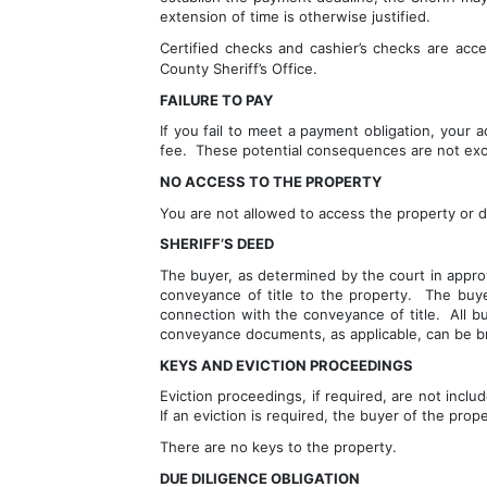
extension of time is otherwise justified.
Certified checks and cashier’s checks are acc
County Sheriff’s Office.
FAILURE TO PAY
If you fail to meet a payment obligation, your
fee.  These potential consequences are not excl
NO ACCESS TO THE PROPERTY
You are not allowed to access the property or d
SHERIFF’S DEED
The buyer, as determined by the court in approv
conveyance of title to the property.  The buy
connection with the conveyance of title.  All b
conveyance documents, as applicable, can be bro
KEYS AND EVICTION PROCEEDINGS
Eviction proceedings, if required, are not inclu
If an eviction is required, the buyer of the prop
There are no keys to the property.  
DUE DILIGENCE OBLIGATION