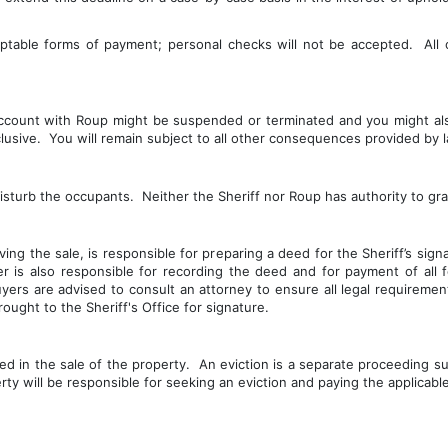
eptable forms of payment; personal checks will not be accepted.  All
 account with Roup might be suspended or terminated and you might al
usive.  You will remain subject to all other consequences provided by l
isturb the occupants.  Neither the Sheriff nor Roup has authority to gr
ing the sale, is responsible for preparing a deed for the Sheriff’s sign
er is also responsible for recording the deed and for payment of all
uyers are advised to consult an attorney to ensure all legal requirem
ught to the Sheriff's Office for signature.
ded in the sale of the property.  An eviction is a separate proceeding su
erty will be responsible for seeking an eviction and paying the applicabl