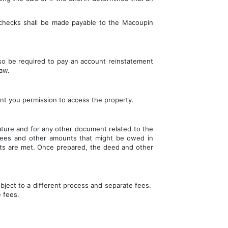
 checks shall be made payable to the 
Macoupin 
so be required to pay an account reinstatement 
aw.
ant you permission to access the property.
ature and for any other document related to the 
 fees and other amounts that might be owed in 
ents are met. Once prepared, the deed and other 
bject to a different process and separate fees.  
e fees.