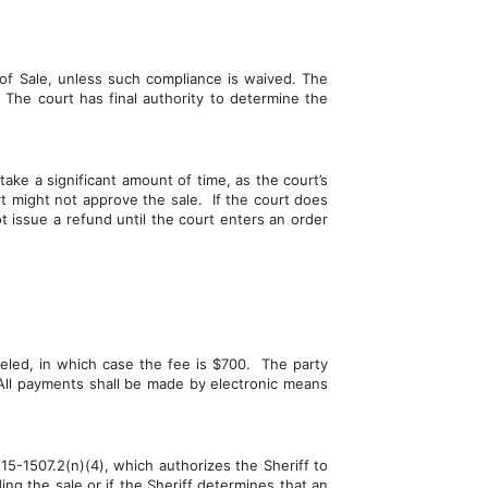
f Sale, unless such compliance is waived. The 
 The court has final authority to determine the 
ake a significant amount of time, as the court’s 
 might not approve the sale.  If the court does 
t issue a refund until the court enters an order 
eled, in which case the fee is $700.  The party 
 All payments shall be made by electronic means 
-1507.2(n)(4), which authorizes the Sheriff to 
ng the sale or if the Sheriff determines that an 