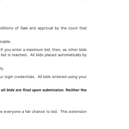
ditions of Sale and approval by the court that 
icable.
f you enter a maximum bid, then, as other bids 
d is reached.  All bids placed automatically by 
ty.
r login credentials.  All bids entered using your 
 
all bids are final upon submission
. Neither the 
e everyone a fair chance to bid.  This extension 