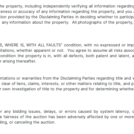
 property, including independently verifying all information regarding
teness or accuracy of any information regarding the property, and you 
on provided by the Disclaiming Parties in deciding whether to participa
ng any information about the property.  All photographs of the property,
S IS, WHERE IS, WITH ALL FAULTS” condition, with no expressed or impl
mitations, whether apparent or not.  You agree to assume all risks asso
ndition the property is in, with all defects, both patent and latent,
 arising thereafter.
ntations or warranties from the Disclaiming Parties regarding title an
lear of liens, claims, interests, or other matters relating to title, an
 own investigation of title to the property and for determining wheth
r any bidding issues, delays, or errors caused by system latency, co
he fairness of the auction has been adversely affected by one or more
ing, or canceling the auction.