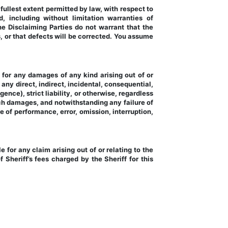
llest extent permitted by law, with respect to 
 including without limitation warranties of 
The Disclaiming Parties do not warrant that the 
, or that defects will be corrected. You assume 
y for any damages of any kind arising out of or 
 any direct, indirect, incidental, consequential, 
ence), strict liability, or otherwise, regardless 
h damages, and notwithstanding any failure of 
e of performance, error, omission, interruption, 
 for any claim arising out of or relating to the 
 Sheriff’s fees charged by the Sheriff for this 