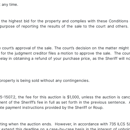
 any time.
the highest bid for the property and complies with these Conditions o
e purpose of reporting the results of the sale to the court and others. 
court’s approval of the sale. The court’s decision on the matter might t
or the judgment creditor files a motion to approve the sale.  The court
ay in obtaining a refund of your purchase price, as the Sheriff will no
 property is being sold without any contingencies.
1507.2, the fee for this auction is $1,000, unless the auction is canc
nt of the Sheriff’s fee in full as set forth in the previous sentence. 
ate payment instructions provided by the Sheriff or Roup.
ting when the auction ends.  However, in accordance with 735 ILCS 5/15
extend this deadline on a case-by-case basis in the interest of upholdi