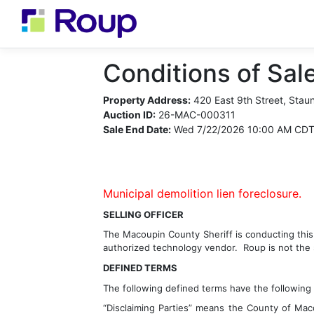
Conditions of Sale
Property Address:
420 East 9th Street, Stau
Auction ID:
26-MAC-000311
Sale End Date:
Wed 7/22/2026 10:00 AM CD
Municipal demolition lien foreclosure.
SELLING OFFICER
The 
Macoupin County
 Sheriff is conducting thi
authorized technology vendor.  Roup is not the s
DEFINED TERMS
The following defined terms have the following
“Disclaiming Parties” means the County of Mac