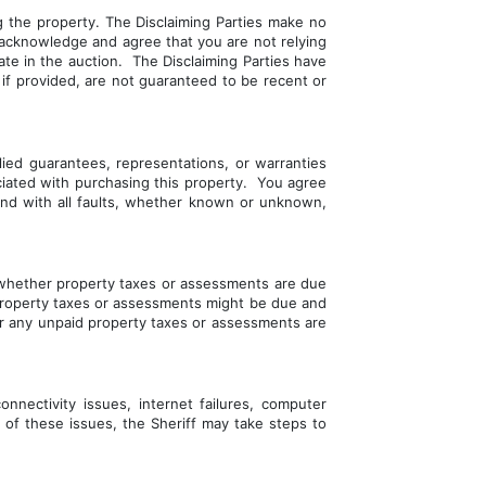
 the property. The Disclaiming Parties make no 
acknowledge and agree that you are not relying 
te in the auction.  The Disclaiming Parties have 
 if provided, are not guaranteed to be recent or 
ied guarantees, representations, or warranties 
ciated with purchasing this property.  You agree 
 and with all faults, whether known or unknown, 
d whether property taxes or assessments are due 
d property taxes or assessments might be due and 
er any unpaid property taxes or assessments are 
nnectivity issues, internet failures, computer 
 of these issues, the Sheriff may take steps to 